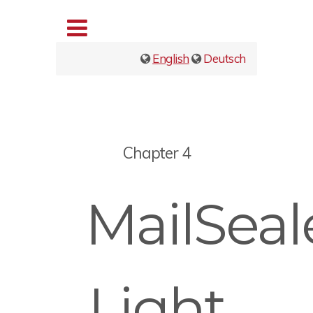
English
Deutsch
Chapter 4
MailSeal
Light