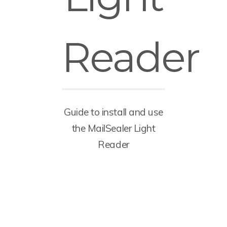
Reader
Guide to install and use
the MailSealer Light
Reader