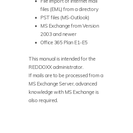
File import of internet mail
files (EML) from a directory
PST files (MS-Outlook)
MS Exchange from Version
2003 and newer
Office 365 Plan E1-E5
This manual is intended for the
REDDOXX administrator.
If mails are to be processed from a
MS Exchange Server, advanced
knowledge with MS Exchange is
also required.