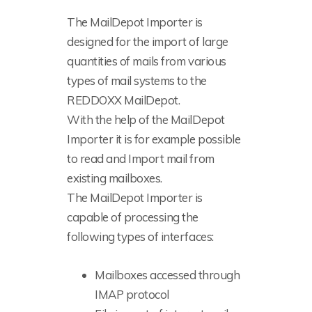
The MailDepot Importer is
designed for the import of large
quantities of mails from various
types of mail systems to the
REDDOXX MailDepot.
With the help of the MailDepot
Importer it is for example possible
to read and Import mail from
existing mailboxes.
The MailDepot Importer is
capable of processing the
following types of interfaces:
Mailboxes accessed through
IMAP protocol