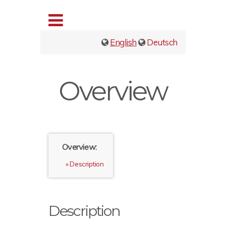
English
Deutsch
Overview
Overview:
Description
Description